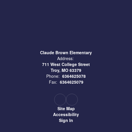
Claude Brown Elementary
Address:
711 West College Street
Troy, MO 63379
Phone:
6364625078
Fax:
6364625079
Site Map
Accessibility
Sign In