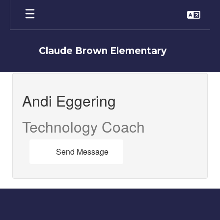
Skip
to
main
content
Claude Brown Elementary
Andi,
Eggering
Andi Eggering
Technology Coach
Send Message